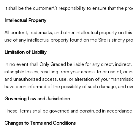
It shall be the customer\’s responsibility to ensure that the p
Intellectual Property
All content, trademarks, and other intellectual property on thi
use of any intellectual property found on the Site is strictly pro
Limitation of Liability
In no event shall Only Graded be liable for any direct, indirect,
intangible losses, resulting from your access to or use of, or i
and unauthorized access, use, or alteration of your transmissi
have been informed of the possibility of such damage, and even 
Governing Law and Jurisdiction
These Terms shall be governed and construed in accordance wit
Changes to Terms and Conditions