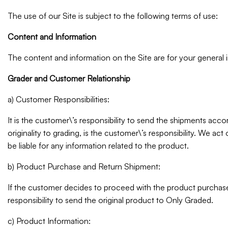
The use of our Site is subject to the following terms of use:
Content and Information
The content and information on the Site are for your general 
Grader and Customer Relationship
a) Customer Responsibilities:
It is the customer\’s responsibility to send the shipments acco
originality to grading, is the customer\’s responsibility. We ac
be liable for any information related to the product.
b) Product Purchase and Return Shipment:
If the customer decides to proceed with the product purchase,
responsibility to send the original product to Only Graded.
c) Product Information: