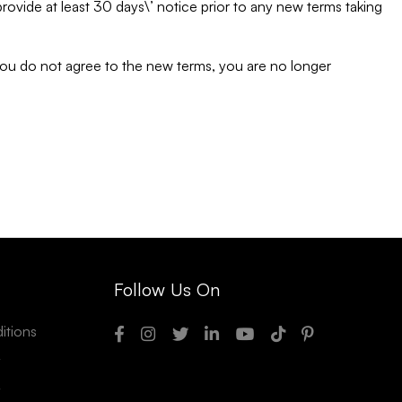
o provide at least 30 days\’ notice prior to any new terms taking
 you do not agree to the new terms, you are no longer
Follow Us On
itions
y
y