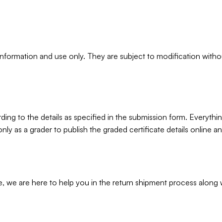
information and use only. They are subject to modification witho
rding to the details as specified in the submission form. Everyth
t only as a grader to publish the graded certificate details online
 we are here to help you in the return shipment process along wi