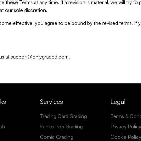
e these Terms at any time. If a revision is material, we will try t
t our sole discretion.
ecome effective, you agree to be bound by the revised terms. If
t us at support@onlygraded.com.
nks
Services
Legal
Trading Card Grading
Terms & Cond
ub
Funko Pop Grading
Privacy Polic
Comic Grading
Cookie Polic