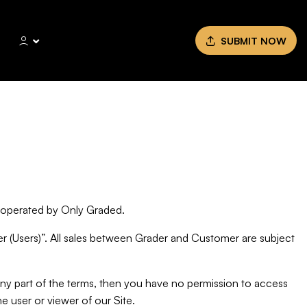
SUBMIT NOW
) operated by Only Graded.
 (Users)”. All sales between Grader and Customer are subject
any part of the terms, then you have no permission to access
he user or viewer of our Site.