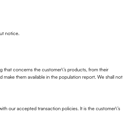
ut notice.
ing that concerns the customer\’s products, from their
 and make them available in the population report. We shall not
th our accepted transaction policies. It is the customer\’s