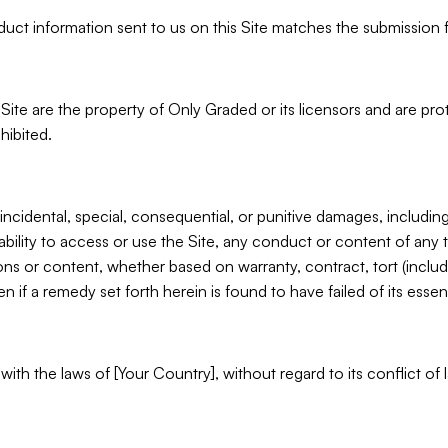
roduct information sent to us on this Site matches the submission 
s Site are the property of Only Graded or its licensors and are pr
hibited.
 incidental, special, consequential, or punitive damages, including 
nability to access or use the Site, any conduct or content of any 
ons or content, whether based on warranty, contract, tort (inclu
if a remedy set forth herein is found to have failed of its essen
h the laws of [Your Country], without regard to its conflict of 