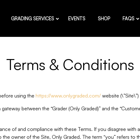
GRADING SERVICES
EVENTS
SHOP
FAQS
Terms & Conditions
 before using the
https://www.onlygraded.com/
website (\”Site\”
a gateway between the “Grader (Only Graded)” and the “Customer
tance of and compliance with these Terms. If you disagree with 
 to the owner of the Site, Only Graded. The term “you” refers to t