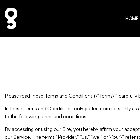
HOME
Please read these Terms and Conditions (\”Terms\”) carefully
In these Terms and Conditions, onlygraded.com acts only as 
to the following terms and conditions.
By accessing or using our Site, you hereby affirm your accep
our Service. The terms “Provider,” “us,” “we,” or \”our\” refer