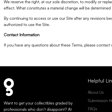
We reserve the right, at our sole discretion, to modify or replac
effect. What constitutes a material change will be determined a
By continuing to access or use our Site after any revisions b
authorized to use the Site.
Contact Information
If you have any questions about these Terms, please contac
Helpful Li
About Us
Submission H
Want to get your collectibles graded by
FAQs
professionals who don’t disappoint? At