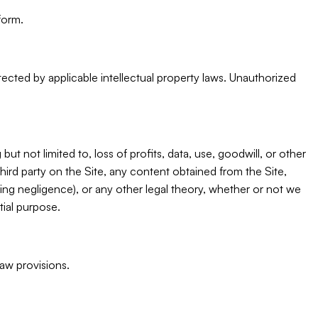
form.
otected by applicable intellectual property laws. Unauthorized
but not limited to, loss of profits, data, use, goodwill, or other
third party on the Site, any content obtained from the Site,
ding negligence), or any other legal theory, whether or not we
tial purpose.
law provisions.