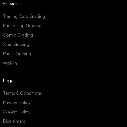
Services
Trading Card Grading
Funko Pop Grading
Comic Grading
Coin Grading
Packs Grading
Walk In
Legal
Terms & Conditions
Privacy Policy
Cookie Policy
Disclaimers