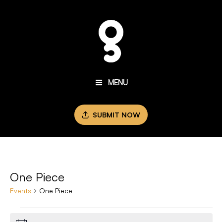
MENU
SUBMIT NOW
One Piece
Events
One Piece
Events