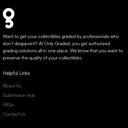
Want to get your collectibles graded by professionals who
don’t disappoint? At Only Graded, you get authorized
grading solutions all in one place. We know that you want to
preserve the quality of your collectibles.
Helpful Links
About Us
Submission Hub
FAQs
Contact Us