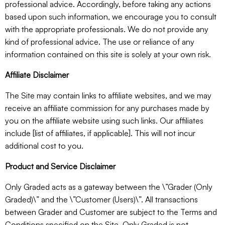
professional advice. Accordingly, before taking any actions
based upon such information, we encourage you to consult
with the appropriate professionals. We do not provide any
kind of professional advice. The use or reliance of any
information contained on this site is solely at your own risk.
Affiliate Disclaimer
The Site may contain links to affiliate websites, and we may
receive an affiliate commission for any purchases made by
you on the affiliate website using such links. Our affiliates
include [list of affiliates, if applicable]. This will not incur
additional cost to you.
Product and Service Disclaimer
Only Graded acts as a gateway between the \”Grader (Only
Graded)\” and the \”Customer (Users)\”. All transactions
between Grader and Customer are subject to the Terms and
Conditions specified on the Site. Only Graded is not