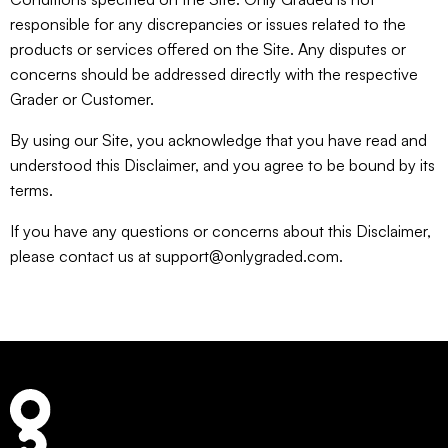
responsible for any discrepancies or issues related to the
products or services offered on the Site. Any disputes or
concerns should be addressed directly with the respective
Grader or Customer.
By using our Site, you acknowledge that you have read and
understood this Disclaimer, and you agree to be bound by its
terms.
If you have any questions or concerns about this Disclaimer,
please contact us at support@onlygraded.com.