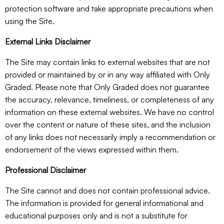
protection software and take appropriate precautions when
using the Site.
External Links Disclaimer
The Site may contain links to external websites that are not
provided or maintained by or in any way affiliated with Only
Graded. Please note that Only Graded does not guarantee
the accuracy, relevance, timeliness, or completeness of any
information on these external websites. We have no control
over the content or nature of these sites, and the inclusion
of any links does not necessarily imply a recommendation or
endorsement of the views expressed within them.
Professional Disclaimer
The Site cannot and does not contain professional advice.
The information is provided for general informational and
educational purposes only and is not a substitute for