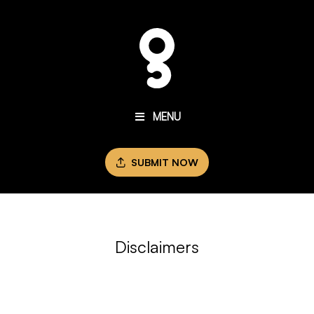
MENU
SUBMIT NOW
Disclaimers