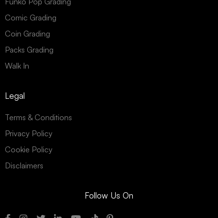
Funko Pop Grading
Comic Grading
Coin Grading
Packs Grading
Walk In
Legal
Terms & Conditions
Privacy Policy
Cookie Policy
Disclaimers
Follow Us On