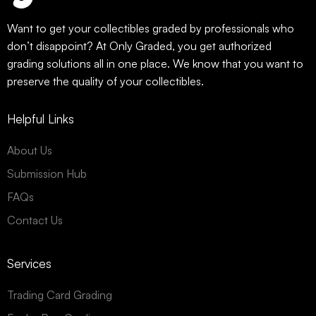
Want to get your collectibles graded by professionals who
don’t disappoint? At Only Graded, you get authorized
grading solutions all in one place. We know that you want to
preserve the quality of your collectibles.
Helpful Links
About Us
Submission Hub
FAQs
Contact Us
Services
Trading Card Grading