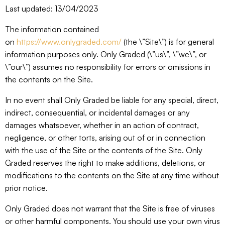
Last updated: 13/04/2023
The information contained
on
https://www.onlygraded.com/
(the \”Site\”) is for general
information purposes only. Only Graded (\”us\”, \”we\”, or
\”our\”) assumes no responsibility for errors or omissions in
the contents on the Site.
In no event shall Only Graded be liable for any special, direct,
indirect, consequential, or incidental damages or any
damages whatsoever, whether in an action of contract,
negligence, or other torts, arising out of or in connection
with the use of the Site or the contents of the Site. Only
Graded reserves the right to make additions, deletions, or
modifications to the contents on the Site at any time without
prior notice.
Only Graded does not warrant that the Site is free of viruses
or other harmful components. You should use your own virus